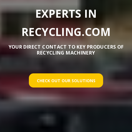
EXPERTS IN
RECYCLING.COM
YOUR DIRECT CONTACT TO KEY PRODUCERS OF
RECYCLING MACHINERY
CHECK OUT OUR SOLUTIONS