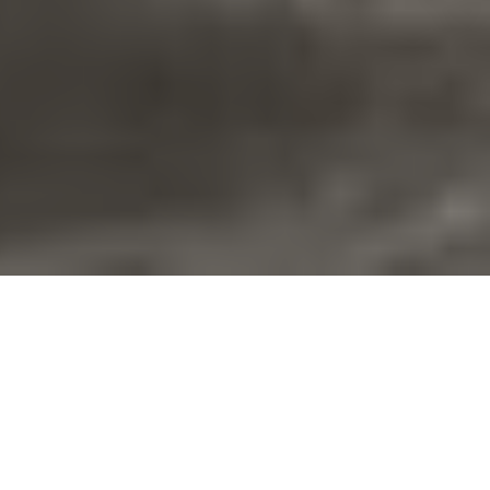
ABOUT