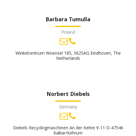
Barbara Tumulla
Poland
Winkelcentrum Woensel 185, 5625AG Eindhoven, The
Netherlands
Norbert Diebels
Germany
Diebels Recyclingmaschinen An der Kehre 9-11 D-47546
Kalkar/Kehrum