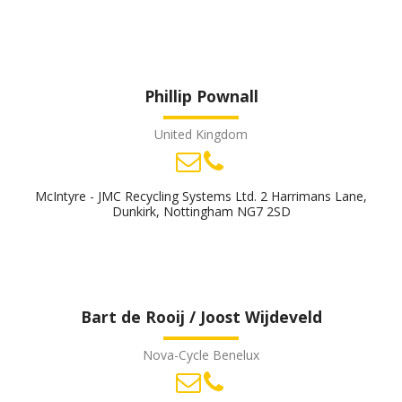
Phillip Pownall
United Kingdom
McIntyre - JMC Recycling Systems Ltd. 2 Harrimans Lane,
Dunkirk, Nottingham NG7 2SD
Bart de Rooij / Joost Wijdeveld
Nova-Cycle Benelux