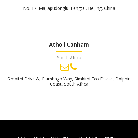
No. 17, Majiapudonglu, Fengtai, Beijing, China
Atholl Canham
South Africa
Simbithi Drive &, Plumbago Way, Simbithi Eco Estate, Dolphin
Coast, South Africa
HOME
ABOUT
MACHINES
SOLUTIONS
MORE