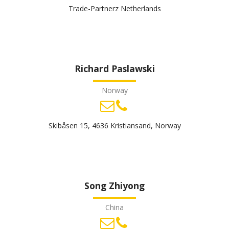
Trade-Partnerz Netherlands
Richard Paslawski
Norway
Skibåsen 15, 4636 Kristiansand, Norway
Song Zhiyong
China