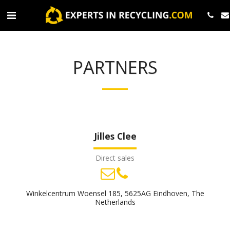
PARTNERS
Jilles Clee
Direct sales
Winkelcentrum Woensel 185, 5625AG Eindhoven, The
Netherlands