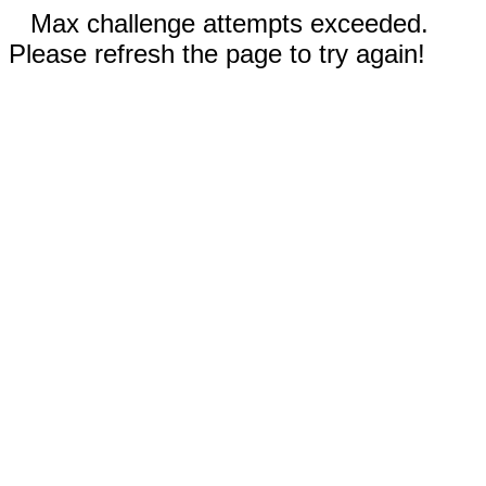
Max challenge attempts exceeded.
Please refresh the page to try again!