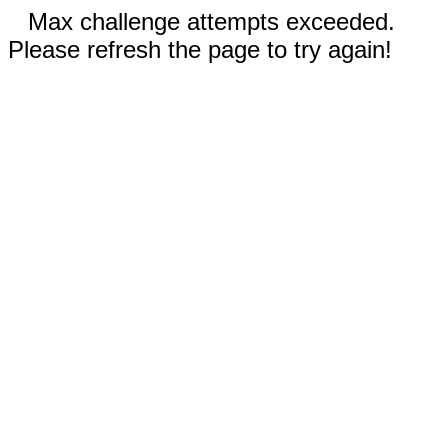
Max challenge attempts exceeded.
Please refresh the page to try again!