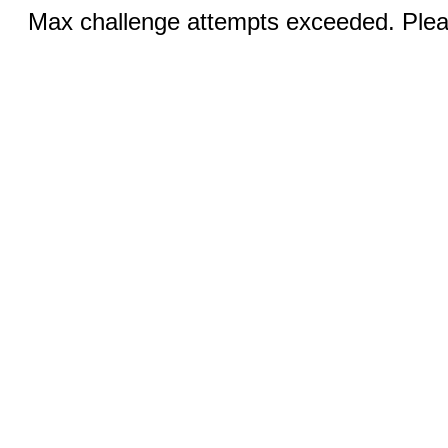
Max challenge attempts exceeded. Pleas