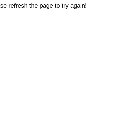
e refresh the page to try again!