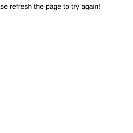
e refresh the page to try again!