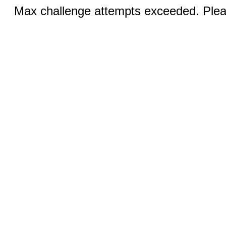
Max challenge attempts exceeded. Pleas