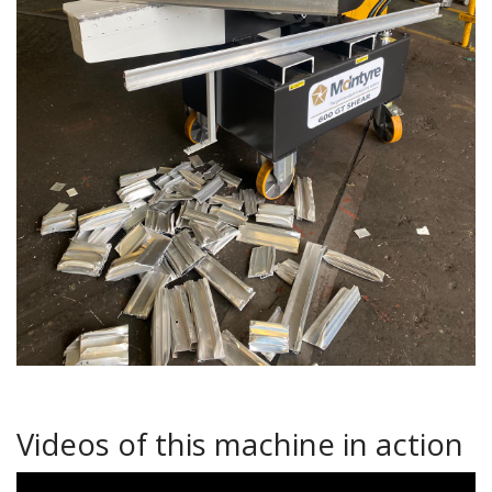
Videos of this machine in action