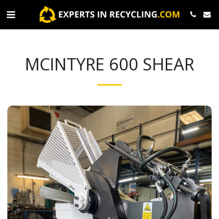
MCINTYRE 600 SHEAR