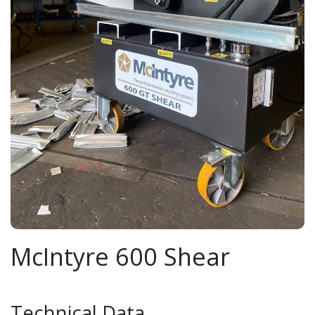
McIntyre 600 Shear
Technical Data