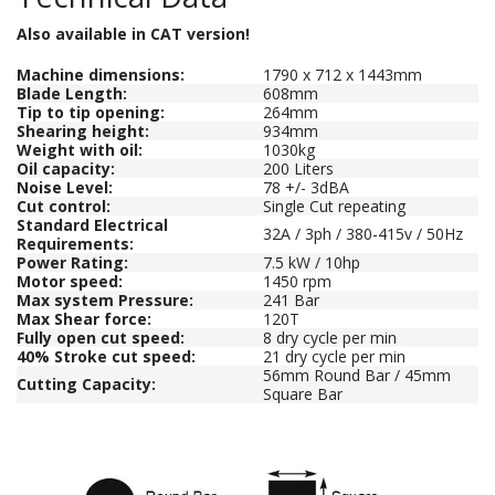
Also available in CAT version!
Machine dimensions:
1790 x 712 x 1443mm
Blade Length:
608mm
Tip to tip opening:
264mm
Shearing height:
934mm
Weight with oil:
1030kg
Oil capacity:
200 Liters
Noise Level:
78 +/- 3dBA
Cut control:
Single Cut repeating
Standard Electrical
32A / 3ph / 380-415v / 50Hz
Requirements:
Power Rating:
7.5 kW / 10hp
Motor speed:
1450 rpm
Max system Pressure:
241 Bar
Max Shear force:
120T
Fully open cut speed:
8 dry cycle per min
40% Stroke cut speed:
21 dry cycle per min
56mm Round Bar / 45mm
Cutting Capacity:
Square Bar