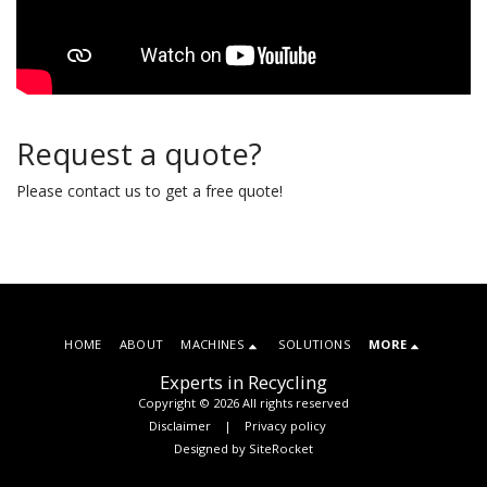
Request a quote?
Please contact us to get a free quote!
HOME
ABOUT
MACHINES
SOLUTIONS
MORE
Experts in Recycling
Copyright © 2026 All rights reserved
Disclaimer
|
Privacy policy
Designed by
SiteRocket