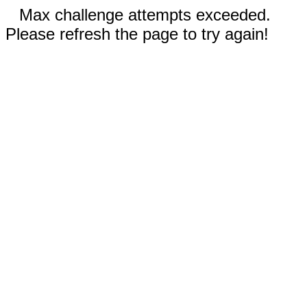
Max challenge attempts exceeded.
Please refresh the page to try again!