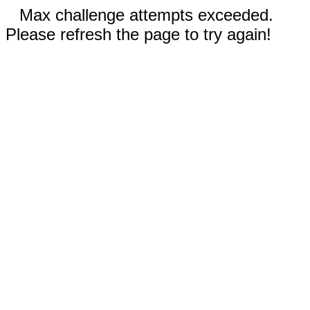
Max challenge attempts exceeded.
Please refresh the page to try again!