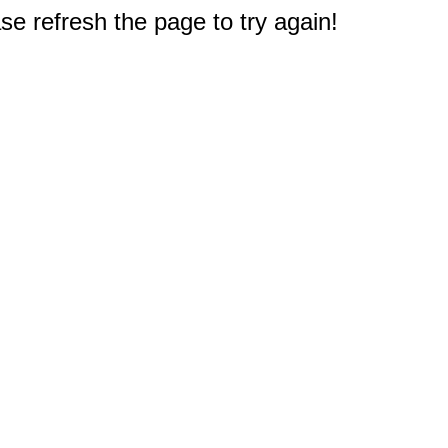
e refresh the page to try again!