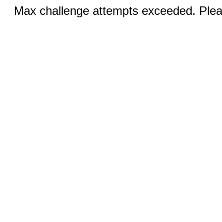
Max challenge attempts exceeded. Pleas