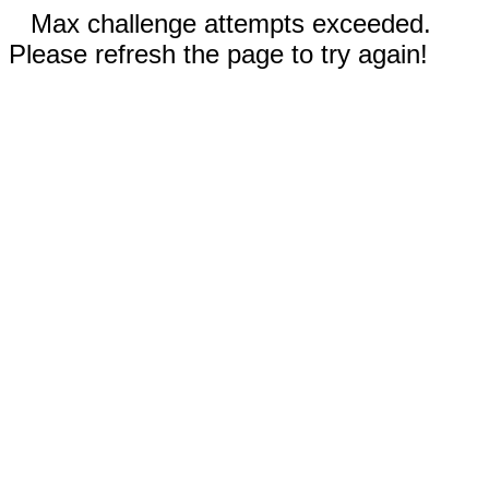
Max challenge attempts exceeded.
Please refresh the page to try again!