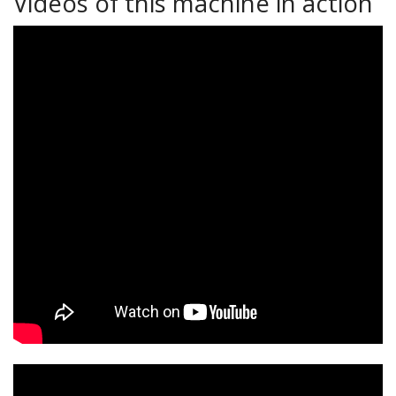
Videos of this machine in action