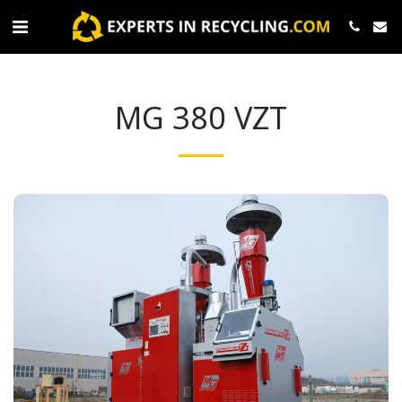
MG 380 VZT