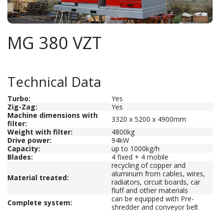
MG 380 VZT
Technical Data
Turbo:
Yes
Zig-Zag:
Yes
Machine dimensions with
3320 x 5200 x 4900mm
filter
:
Weight with filter:
4800kg
Drive power
:
94kW
Capacity
:
up to 1000kg/h
Blades
:
4 fixed + 4 mobile
recycling of copper and
aluminum from cables, wires,
Material treated
:
radiators, circuit boards, car
fluff and other materials
can be equipped with Pre-
Complete system:
shredder and conveyor belt