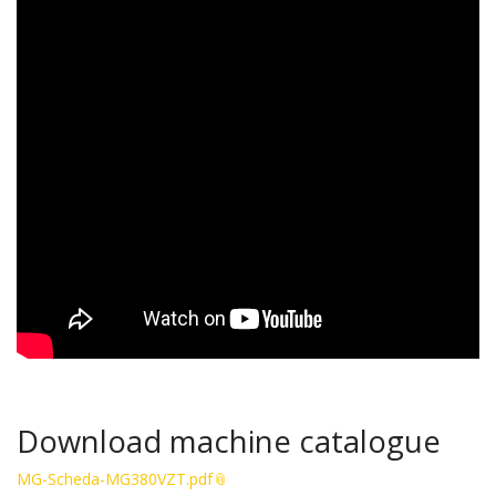
Download machine catalogue
MG-Scheda-MG380VZT.pdf