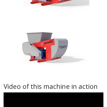
Video of this machine in action