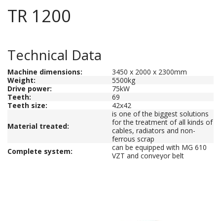
TR 1200
Technical Data
Machine dimensions
:
3450 x 2000 x 2300mm
Weight
:
5500kg
Drive power
:
75kW
Teeth
:
69
Teeth size
:
42x42
is one of the biggest solutions
for the treatment of all kinds of
Material treated
:
cables, radiators and non-
ferrous scrap
can be equipped with MG 610
Complete system:
VZT and conveyor belt