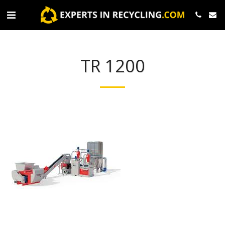
TR 1200