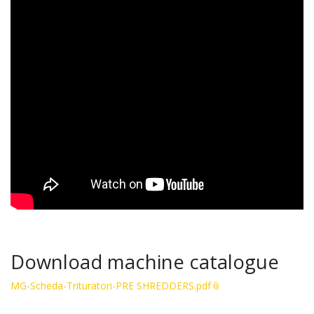
Download machine catalogue
MG-Scheda-Trituratori-PRE SHREDDERS.pdf