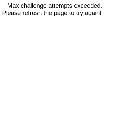
Max challenge attempts exceeded.
Please refresh the page to try again!