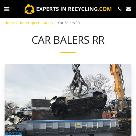
Home
Roter specialization
Car Balers RR
CAR BALERS RR