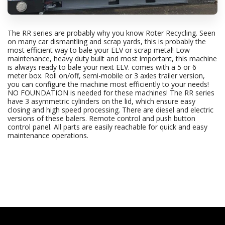
The RR series are probably why you know Roter Recycling. Seen
on many car dismantling and scrap yards, this is probably the
most efficient way to bale your ELV or scrap metal! Low
maintenance, heavy duty built and most important, this machine
is always ready to bale your next ELV. comes with a 5 or 6
meter box. Roll on/off, semi-mobile or 3 axles trailer version,
you can configure the machine most efficiently to your needs!
NO FOUNDATION is needed for these machines! The RR series
have 3 asymmetric cylinders on the lid, which ensure easy
closing and high speed processing. There are diesel and electric
versions of these balers. Remote control and push button
control panel. All parts are easily reachable for quick and easy
maintenance operations.