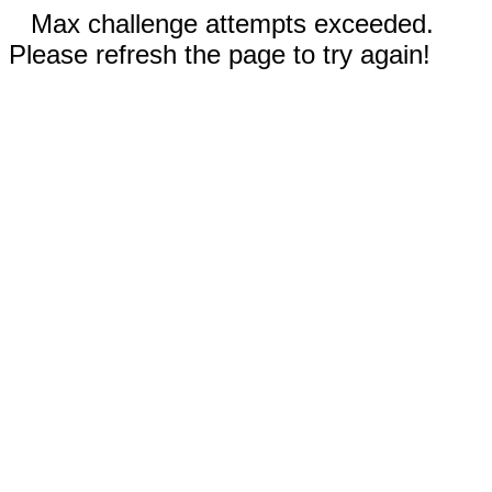
Max challenge attempts exceeded.
Please refresh the page to try again!