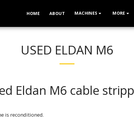
MACHINES
MORE
HOME
ABOUT
USED ELDAN M6
ed Eldan M6 cable stripp
e is reconditioned.