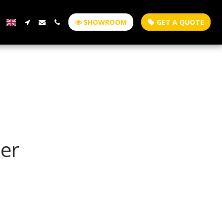
SHOWROOM
GET A QUOTE
er