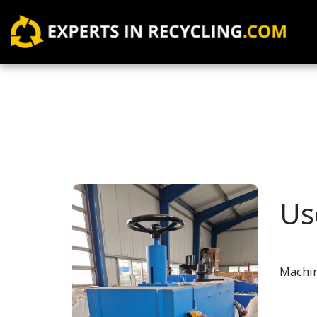
Us
Machin