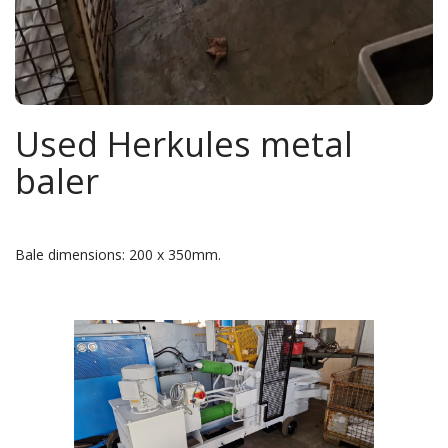
Used Herkules metal
baler
Bale dimensions: 200 x 350mm.