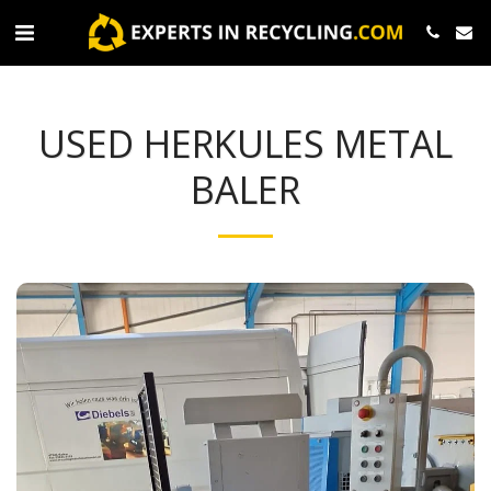
USED HERKULES METAL
BALER