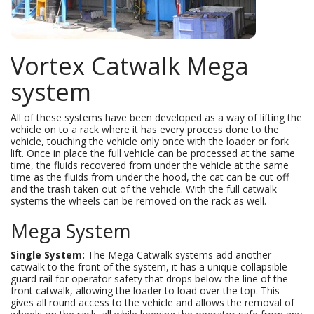
Vortex Catwalk Mega
system
All of these systems have been developed as a way of lifting the
vehicle on to a rack where it has every process done to the
vehicle, touching the vehicle only once with the loader or fork
lift. Once in place the full vehicle can be processed at the same
time, the fluids recovered from under the vehicle at the same
time as the fluids from under the hood, the cat can be cut off
and the trash taken out of the vehicle. With the full catwalk
systems the wheels can be removed on the rack as well.
Mega System
Single System:
The Mega Catwalk systems add another
catwalk to the front of the system, it has a unique collapsible
guard rail for operator safety that drops below the line of the
front catwalk, allowing the loader to load over the top. This
gives all round access to the vehicle and allows the removal of