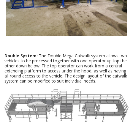
Double System:
The Double Mega Catwalk system allows two
vehicles to be processed together with one operator up top the
other down below. The top operator can work from a central
extending platform to access under the hood, as well as having
all round access to the vehicle. The design layout of the catwalk
system can be modified to suit individual needs.