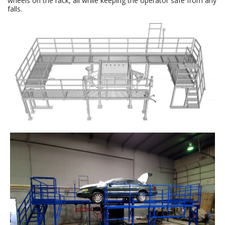
wheels on the rack, all while keeping the operator safe from any
falls.