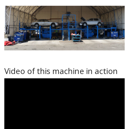
Video of this machine in action