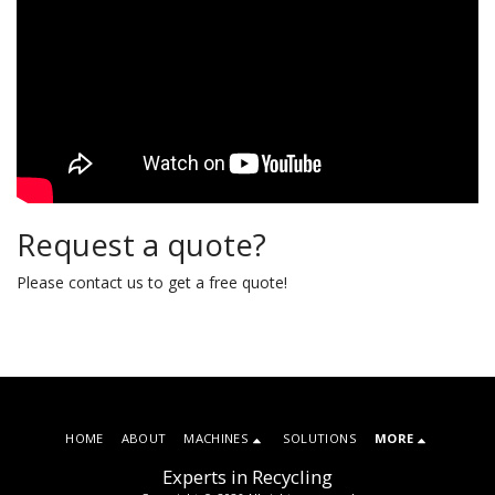
Request a quote?
Please contact us to get a free quote!
HOME
ABOUT
MACHINES
SOLUTIONS
MORE
Experts in Recycling