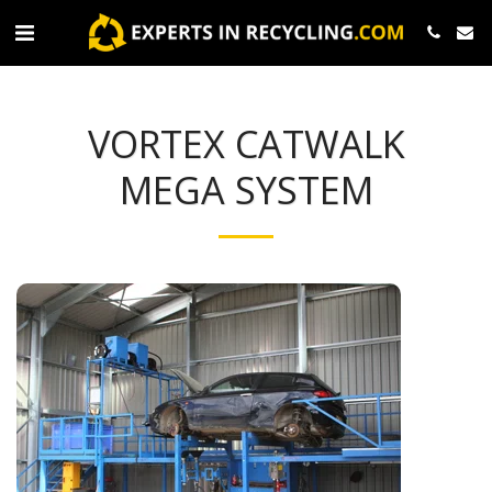
VORTEX CATWALK
MEGA SYSTEM