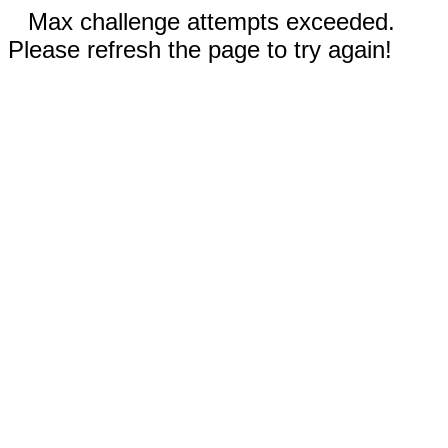
Max challenge attempts exceeded.
Please refresh the page to try again!