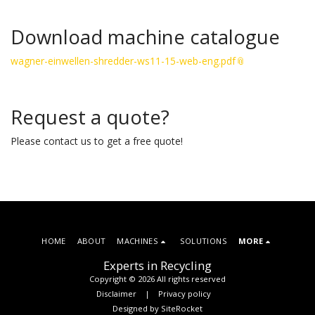
Download machine catalogue
wagner-einwellen-shredder-ws11-15-web-eng.pdf
Request a quote?
Please contact us to get a free quote!
HOME
ABOUT
MACHINES
SOLUTIONS
MORE
Experts in Recycling
Copyright © 2026 All rights reserved
Disclaimer
|
Privacy policy
Designed by
SiteRocket