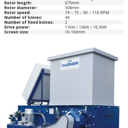
Rotor length:
675mm
Rotor diameter:
308mm
Rotor speed:
74 – 73 – 90 – 110 RPM
Number of knives:
44
Number of fixed knives:
2
Drive power:
11kW / 15kW / 18,5kW
Screen size:
10-100mm