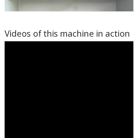
Videos of this machine in action