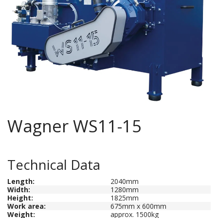
Wagner WS11-15
Technical Data
Length
:
2040mm
Width:
1280mm
Height:
1825mm
Work area:
675mm x 600mm
Weight
:
approx. 1500kg