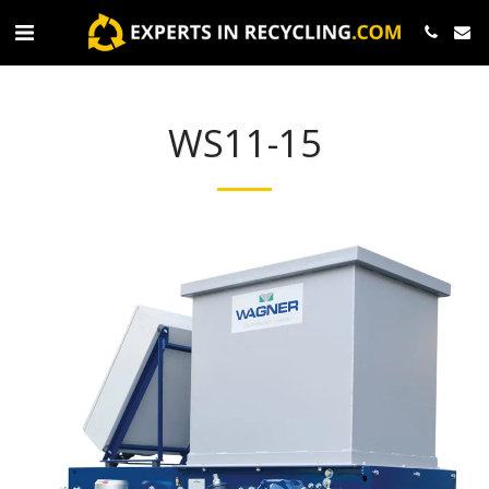
WS11-15